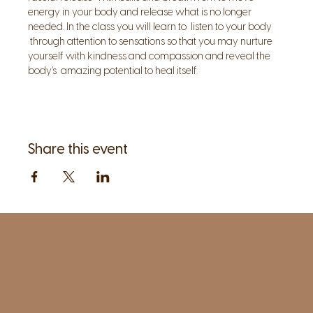
energy in your body and release what is no longer 
needed. In the class you will learn to  listen to your body 
 through attention to sensations so that you may nurture 
yourself with kindness and compassion and reveal the 
body’s  amazing potential to heal itself.
Share this event
1961 Post Road,
2nd floor, side entrance
Fairfield, CT 06824
A pristine but relaxed space for Yoga