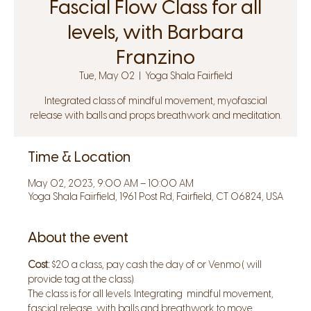
Fascial Flow Class for all
levels, with Barbara
Franzino
Tue, May 02
  |  
Yoga Shala Fairfield
Integrated class of mindful movement, myofascial
release with balls and props breathwork and meditation.
Time & Location
May 02, 2023, 9:00 AM – 10:00 AM
Yoga Shala Fairfield, 1961 Post Rd, Fairfield, CT 06824, USA
About the event
Cost:
 $20 a class, pay cash the day of or Venmo ( will 
provide tag at the class).
The class is for all levels. Integrating  mindful movement, 
fascial release  with balls and breathwork to move 