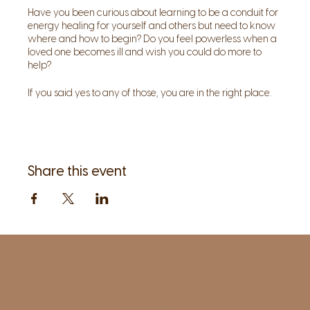
Have you been curious about learning to be a conduit for
energy healing for yourself and others but need to know
where and how to begin? Do you feel powerless when a
loved one becomes ill and wish you could do more to
help?
If you said yes to any of those, you are in the right place.
Join Sage for this 5-part in person series, explore your
healing abilities, and be a catalyst for positive change
using energy medicine. All levels are welcome!
About the teacher:
Share this event
Sage is an intuitive and has been practicing energy
medicine with her clients for the last 20-plus years. She
completed a four-year energy medicine program at
Connecticut Healing Institute and Harvard Medical
School's mind/body facilitation program. Teaching about
healing and energy as a form of medicine is one of her
passions.
1961 Post Road,
2nd floor, side entrance