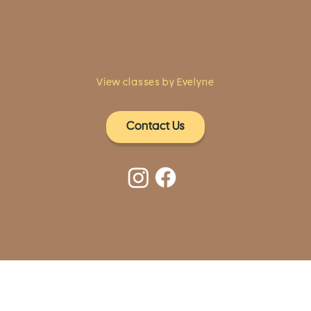
Fairfield, CT 06824
A pristine but relaxed space for Yoga
classes and workshops led by
independent teachers.
View classes by Evelyne
Contact Us