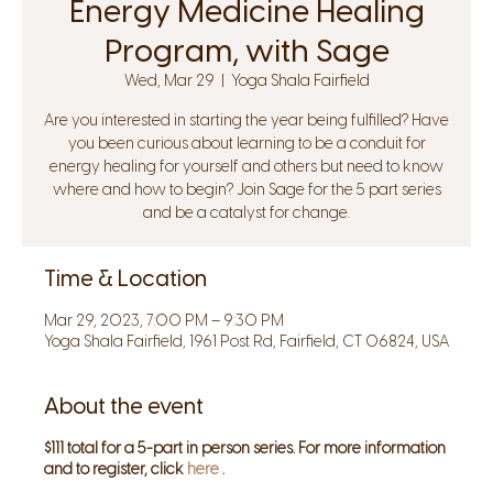
Energy Medicine Healing
Program, with Sage
Wed, Mar 29
  |  
Yoga Shala Fairfield
Are you interested in starting the year being fulfilled? Have
you been curious about learning to be a conduit for
energy healing for yourself and others but need to know
where and how to begin? Join Sage for the 5 part series
and be a catalyst for change.
Time & Location
Mar 29, 2023, 7:00 PM – 9:30 PM
Yoga Shala Fairfield, 1961 Post Rd, Fairfield, CT 06824, USA
About the event
$111 total for a 5-part in person series. For more information
and to register, click
here
.