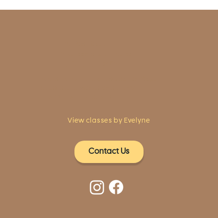
1961 Post Road,
2nd floor, side entrance
Fairfield, CT 06824
A pristine but relaxed space for Yoga
classes and workshops led by
independent teachers.
View classes by Evelyne
Contact Us