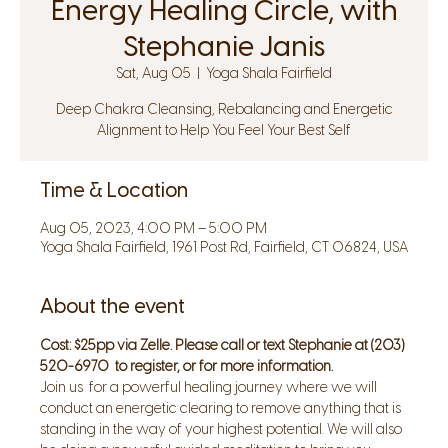
Energy Healing Circle, with
Stephanie Janis
Sat, Aug 05
  |  
Yoga Shala Fairfield
Deep Chakra Cleansing, Rebalancing and Energetic
Alignment to Help You Feel Your Best Self
Time & Location
Aug 05, 2023, 4:00 PM – 5:00 PM
Yoga Shala Fairfield, 1961 Post Rd, Fairfield, CT 06824, USA
About the event
Cost: $25pp via Zelle. Please call or text Stephanie at (203) 
520-6970  to register, or for more information.
Join us  for a powerful healing journey where we will 
conduct an energetic clearing to remove anything that is 
standing in the way of your highest potential. We will also 