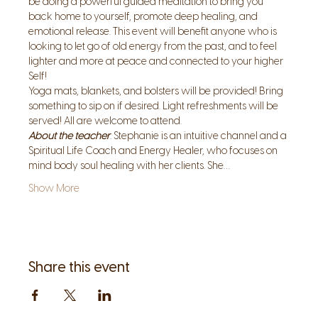
be doing a powerful guided meditation to bring you 
back home to yourself, promote deep healing, and 
emotional release. This event will benefit anyone who is 
looking to let go of old energy from the past, and to feel 
lighter and more at peace and connected to your higher 
Self! 
Yoga mats, blankets, and bolsters will be provided! Bring 
something to sip on if desired. Light refreshments will be 
served! All are welcome to attend. 
About the teacher
: Stephanie is an intuitive channel and a 
Spiritual Life Coach and Energy Healer, who focuses on 
mind body soul healing with her clients. She…
Show More
Share this event