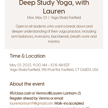
Deep Study Yoga, with
Lauren
Mon, May 01
  |  
Yoga Shala Fairfield
Open to all students who want a break down and
deeper understanding of their yoga practice, including
arm balances, inversions, backbends, breath work and
mantra.
Time & Location
May 01, 2023, 9:00 AM – 10:15 AM EDT
Yoga Shala Fairfield, 1961 Post Rd, Fairfield, CT 06824, USA
About the event
$15/class cash or Venmo (@Lauren-Lanham-2).
Register ahead by Venmo or email: 
laurenlanham9@gmail.com
. Walk-ins accepted.