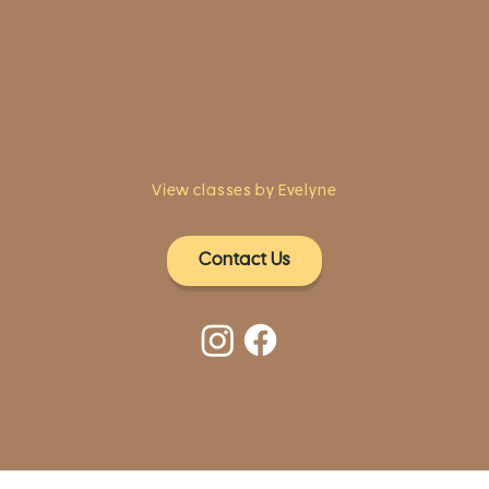
1961 Post Road,
2nd floor, side entrance
Fairfield, CT 06824
A pristine but relaxed space for Yoga
classes and workshops led by
independent teachers.
View classes by Evelyne
Contact Us