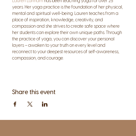
Lauren Lanham
 has been teaching yoga for over 25 
years. Her yoga practice is the foundation of her physical, 
mental and spiritual well-being. Lauren teaches from a 
place of inspiration, knowledge, creativity, and 
compassion and she strives to create safe space where 
her students can explore their own unique paths. Through 
the practice of yoga, you can discover your personal 
layers – awaken to your truth on every level and 
reconnect to your deepest resources of self-awareness, 
compassion, and courage.
Share this event