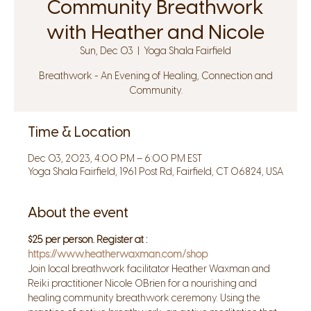
Community Breathwork
with Heather and Nicole
Sun, Dec 03
  |  
Yoga Shala Fairfield
Breathwork - An Evening of Healing, Connection and
Community.
Time & Location
Dec 03, 2023, 4:00 PM – 6:00 PM EST
Yoga Shala Fairfield, 1961 Post Rd, Fairfield, CT 06824, USA
About the event
$25 per person. Register at : 
https://www.heatherwaxman.com/shop
Join local breathwork facilitator Heather Waxman and 
Reiki practitioner Nicole OBrien for a nourishing and 
healing community breathwork ceremony. Using the 