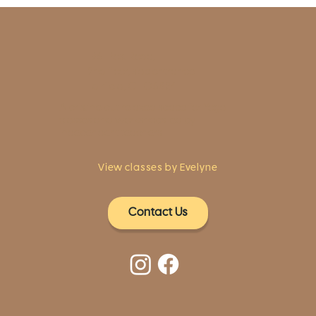
1961 Post Road,
2nd floor, side entrance
Fairfield, CT 06824
A pristine but relaxed space for Yoga
classes and workshops led by
independent teachers.
View classes by Evelyne
Contact Us