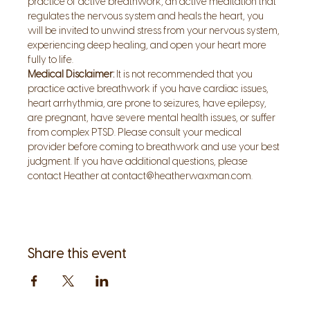
practice of active breathwork, an active meditation that 
regulates the nervous system and heals the heart, you 
will be invited to unwind stress from your nervous system, 
experiencing deep healing, and open your heart more 
fully to life.
Medical Disclaimer:
 It is not recommended that you 
practice active breathwork if you have cardiac issues, 
heart arrhythmia, are prone to seizures, have epilepsy, 
are pregnant, have severe mental health issues, or suffer 
from complex PTSD. Please consult your medical 
provider before coming to breathwork and use your best 
judgment. If you have additional questions, please 
contact Heather at contact@heatherwaxman.com.
Share this event