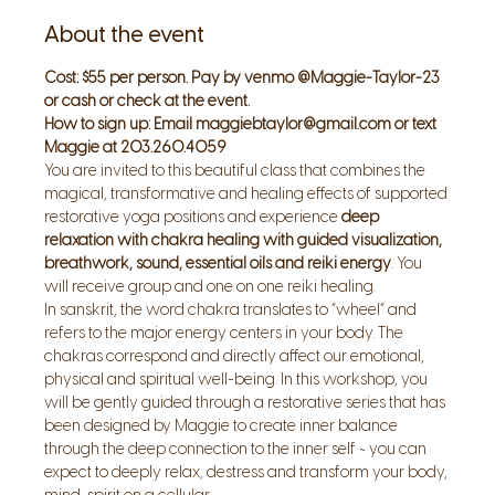
About the event
Cost: $55 per person. Pay by venmo @Maggie-Taylor-23 
or cash or check at the event.
How to sign up: Email maggiebtaylor@gmail.com or text 
Maggie at 203.260.4059
You are invited to this beautiful class that combines the 
magical, transformative and healing effects of supported 
restorative yoga positions and experience 
deep 
relaxation with chakra healing with guided visualization, 
breathwork, sound, essential oils and reiki energy
. You 
will receive group and one on one reiki healing.
In sanskrit, the word chakra translates to “wheel” and 
refers to the major energy centers in your body. The 
chakras correspond and directly affect our emotional, 
physical and spiritual well-being. In this workshop, you 
will be gently guided through a restorative series that has 
been designed by Maggie to create inner balance 
through the deep connection to the inner self ~ you can 
expect to deeply relax, destress and transform your body, 