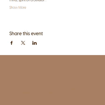
mind, spirit on a cellular…
Show More
Share this event
1961 Post Road,
2nd floor, side entrance
Fairfield, CT 06824
A pristine but relaxed space for Yoga
classes and workshops led by
independent teachers.