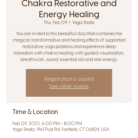
Chakra Restorative and
Energy Healing
Thu, Feb 09
  |  
Yoga Shala
You are invited to this beautiful class that combines the
magical, transformative and healing effects of supported
restorative yoga positions and experience deep
relaxation with chakra healing with guided visualization,
breathwork, sound, essential oils and reiki energy.
Registration is closed
See other events
Time & Location
Feb 09, 2023, 6:00 PM – 8:00 PM
Yoga Shala, 1961 Post Rd, Fairfield, CT 06824, USA