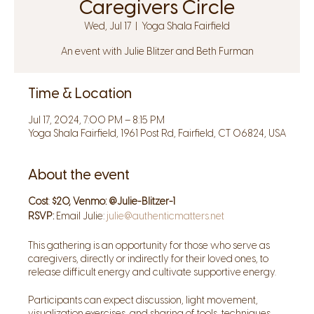
Caregivers Circle
Wed, Jul 17
  |  
Yoga Shala Fairfield
An event with Julie Blitzer and Beth Furman
Time & Location
Jul 17, 2024, 7:00 PM – 8:15 PM
Yoga Shala Fairfield, 1961 Post Rd, Fairfield, CT 06824, USA
About the event
Cost
:
$20, Venmo: @Julie-Blitzer-1
RSVP:
Email Julie:
julie@authenticmatters.net
This gathering is an opportunity for those who serve as
caregivers, directly or indirectly for their loved ones, to
release difficult energy and cultivate supportive energy.
Participants can expect discussion, light movement,
visualization exercises, and sharing of tools, techniques,