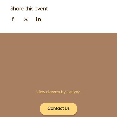
Share this event
1961 Post Road,
2nd floor, side entrance
Fairfield, CT 06824
A pristine but relaxed space for Yoga
classes and workshops led by
independent teachers.
View classes by Evelyne
Contact Us