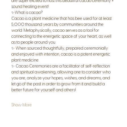
are super excited to host this beautiful cacao ceremony + 
sound healing event!
✨What is cacao?
Cacao is a plant medicine that has bee used for at least 
5,000 thousand years by communities around the 
world. Metaphysically, cacao serves as a tool for 
connecting to the energetic space of your heart, as well 
as to people around you.
✨ When sourced thoughtfully, prepared ceremonially 
and enjoyed with intention, cacao is a potent energetic 
plant medicine.
✨ Cacao Ceremonies are a facilitator of self-reflection 
and spiritual awakening, allowing one to consider who 
you are, analyze your hopes, wishes, and dreams, and 
let go of the past in order to grow from it and build a 
better future for yourself and others!
Show More