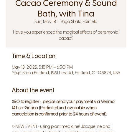
Cacao Ceremony & Sound
Bath, with Tina
Sun, May 18
  |  
Yoga Shala Fairfield
Have you experienced the magical effects of ceremonial
cacao?
Time & Location
May 18, 2025, 5:15 PM – 6:30 PM
Yoga Shala Fairfield, 1961 Post Rd, Fairfield, CT 06824, USA
About the event
$60 to register ~ please send your payment via Venmo 
@Tina-Sicsico. (Partial refund available when 
cancelation is confirmed prior to 24 hours of event).
✨NEW EVENT~ using plant medicine! Jacqueline and I 