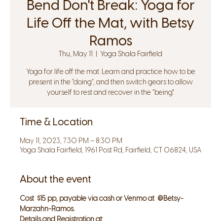
Bend Don't Break: Yoga for
Life Off the Mat, with Betsy
Ramos
Thu, May 11
  |  
Yoga Shala Fairfield
Yoga for life off the mat. Learn and practice how to be
present in the “doing”, and then switch gears to allow
yourself to rest and recover in the “being".
Time & Location
May 11, 2023, 7:30 PM – 8:30 PM
Yoga Shala Fairfield, 1961 Post Rd, Fairfield, CT 06824, USA
About the event
Cost  $15 pp, payable via cash or Venmo at  @Betsy-
Marzahn-Ramos.
Details and Registration at: 