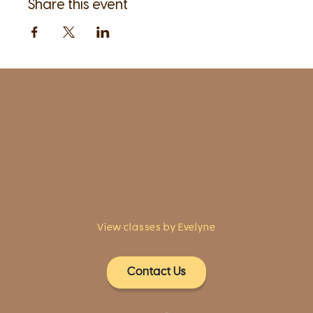
Share this event
1961 Post Road,
2nd floor, side entrance
Fairfield, CT 06824
A pristine but relaxed space for Yoga
classes and workshops led by
independent teachers.
View classes by Evelyne
Contact Us