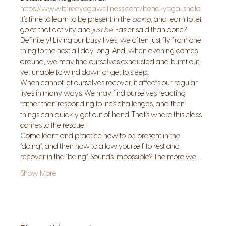
https://www.bfreeyogawellness.com/bend-yoga-shala
It’s time to learn to be present in the 
doing
, and learn to let 
go of that activity and 
just be
. Easier said than done? 
Definitely! Living our busy lives, we often just fly from one 
thing to the next all day long. And, when evening comes 
around, we may find ourselves exhausted and burnt out, 
yet unable to wind down or get to sleep.
When cannot let ourselves recover, it affects our regular 
lives in many ways. We may find ourselves reacting 
rather than responding to life’s challenges, and then 
things can quickly get out of hand. That’s where this class 
comes to the rescue!
Come learn and practice how to be present in the 
“doing”, and then how to allow yourself to rest and 
recover in the “being”. Sounds impossible? The more we…
Show More