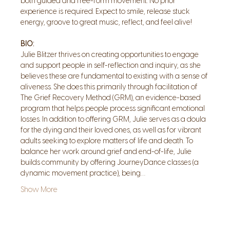
both guided and free-form movement. No prior 
experience is required. Expect to smile, release stuck 
energy, groove to great music, reflect, and feel alive!
BIO:
Julie Blitzer thrives on creating opportunities to engage 
and support people in self-reflection and inquiry, as she 
believes these are fundamental to existing with a sense of 
aliveness. She does this primarily through facilitation of 
The Grief Recovery Method (GRM), an evidence-based 
program that helps people process significant emotional 
losses. In addition to offering GRM, Julie serves as a doula 
for the dying and their loved ones, as well as for vibrant 
adults seeking to explore matters of life and death. To 
balance her work around grief and end-of-life, Julie 
builds community by offering JourneyDance classes (a 
dynamic movement practice), being…
Show More