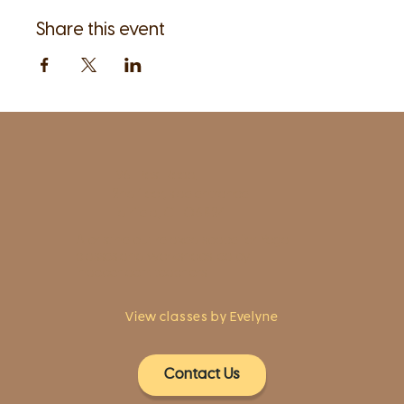
Share this event
1961 Post Road,
2nd floor, side entrance
Fairfield, CT 06824
A pristine but relaxed space for Yoga
classes and workshops led by
independent teachers.
View classes by Evelyne
Contact Us