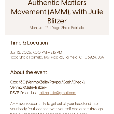
Authentic Matters
Movement (AMM), with Julie
Blitzer
Mon, Jan 12
  |  
Yoga Shala Fairfield
Time & Location
Jan 12, 2026, 7:00 PM – 8:15 PM
Yoga Shala Fairfield, 1961 Post Rd, Fairfield, CT 06824, USA
About the event
Cost
: 
$30 (Venmo/Zelle/Paypal/Cash/Check). 
Venmo: @Julie-Blitzer-1
RSVP: 
Email Julie:  
blitzer.julie@gmail.com
AMM is an opportunity to get out of your head and into 
your body. You'll connect with yourself and others through 