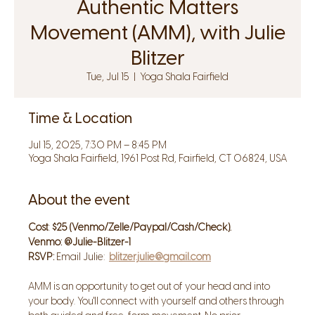
Authentic Matters
Movement (AMM), with Julie
Blitzer
Tue, Jul 15
  |  
Yoga Shala Fairfield
Time & Location
Jul 15, 2025, 7:30 PM – 8:45 PM
Yoga Shala Fairfield, 1961 Post Rd, Fairfield, CT 06824, USA
About the event
Cost
: 
$25 (Venmo/Zelle/Paypal/Cash/Check). 
Venmo: @Julie-Blitzer-1
RSVP: 
Email Julie:  
blitzer.julie@gmail.com
AMM is an opportunity to get out of your head and into 
your body. You'll connect with yourself and others through 