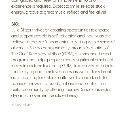
both guided and free-form movement. No prior 
experience is required. Expect to smile, release stuck 
energy, groove to great music, reflect, and feel alive!
BIO:
Julie Blitzer thrives on creating opportunities to engage 
and support people in self-reflection and inquiry, as she 
believes these are fundamental to existing with a sense of 
aliveness. She does this primarily through facilitation of 
The Grief Recovery Method (GRM), an evidence-based 
program that helps people process significant emotional 
losses. In addition to offering GRM, Julie serves as a doula 
for the dying and their loved ones, as well as for vibrant 
adults seeking to explore matters of life and death. To 
balance her work around grief and end-of-life, Julie 
builds community by offering JourneyDance classes (a 
dynamic movement practice), being…
Show More