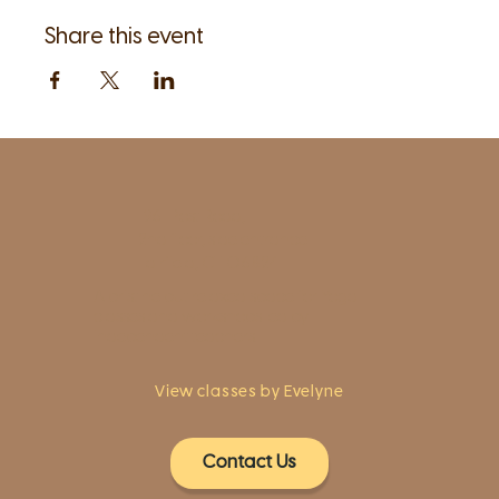
Share this event
1961 Post Road,
2nd floor, side entrance
Fairfield, CT 06824
A pristine but relaxed space for Yoga
classes and workshops led by
independent teachers.
View classes by Evelyne
Contact Us