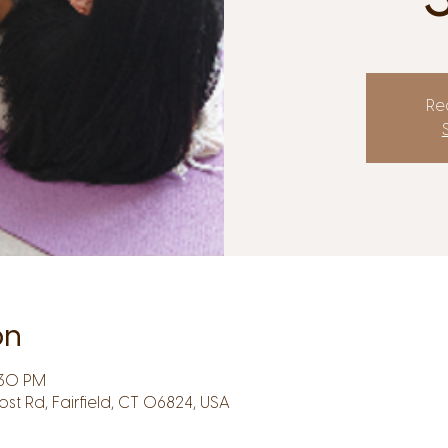
Reg
on
:30 PM
Post Rd, Fairfield, CT 06824, USA