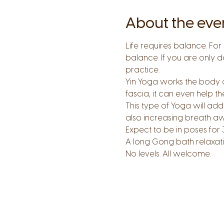
About the eve
Life requires balance. For 
balance. If you are only d
practice.
Yin Yoga works the body dif
fascia, it can even help t
This type of Yoga will add 
also increasing breath a
Expect to be in poses for 
A long Gong bath relaxatio
No levels. All welcome.