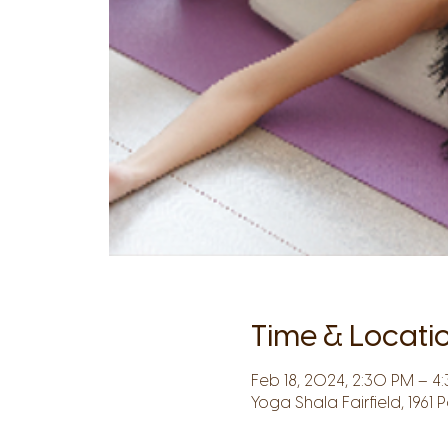
Time & Locati
Feb 18, 2024, 2:30 PM – 4
Yoga Shala Fairfield, 1961 