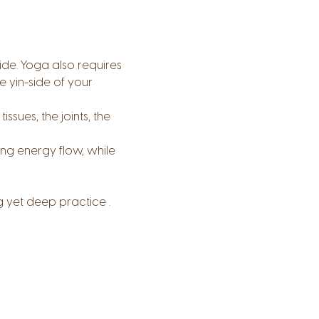
side. Yoga also requires 
 yin-side of your 
sues, the joints, the 
ing energy flow, while 
g yet deep practice .