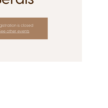
istration is closed
See other events