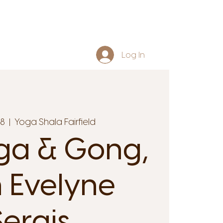
Log In
18
  |  
Yoga Shala Fairfield
ga & Gong,
 Evelyne
Serais