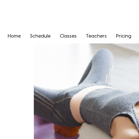
Home
Schedule
Classes
Teachers
Pricing