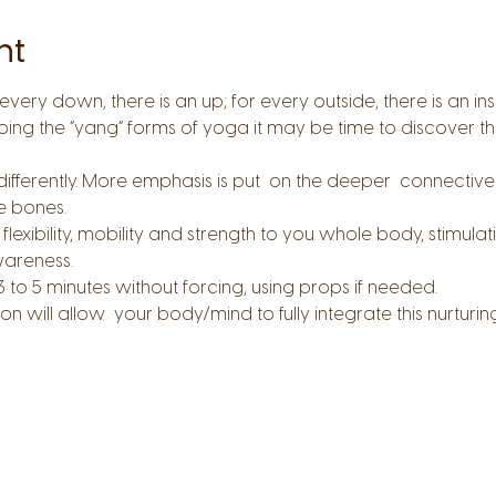
nt
every down, there is an up; for every outside, there is an in
oing the “yang” forms of yoga it may be time to discover the
ferently. More emphasis is put  on the deeper  connective tis
he bones.
flexibility, mobility and strength to you whole body, stimulat
wareness.
3 to 5 minutes without forcing, using props if needed.
n will allow  your body/mind to fully integrate this nurturin