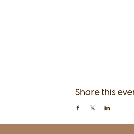
Share this eve