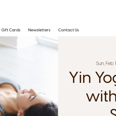
Gift Cards
Newsletters
Contact Us
Sun, Feb 
Yin Yo
with