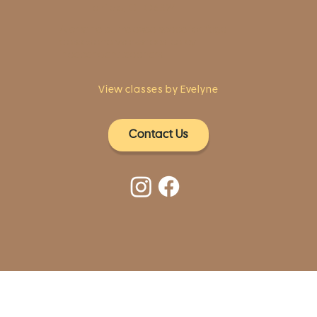
Fairfield, CT 06824
A pristine but relaxed space for Yoga
classes and workshops led by
independent teachers.
View classes by Evelyne
Contact Us