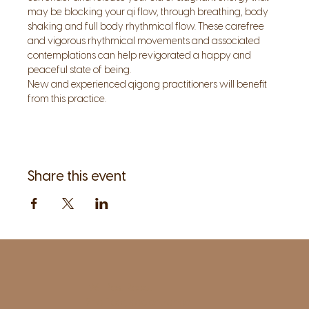
may be blocking your qi flow, through breathing, body 
shaking and full body rhythmical flow. These carefree 
and vigorous rhythmical movements and associated 
contemplations can help revigorated a happy and 
peaceful state of being.
New and experienced qigong practitioners will benefit 
from this practice.
Share this event
1961 Post Road,
2nd floor, side entrance