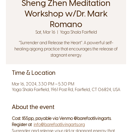
Sheng Zhen Meditation
Workshop w/Dr. Mark
Romano
Sat, Mar 16
  |  
Yoga Shala Fairfield
“Surrender and Release the Heart”: A powerful self-
healing qigong practice that encourages the release of
stagnant energy.
Time & Location
Mar 16, 2024, 3:30 PM – 5:30 PM
Yoga Shala Fairfield, 1961 Post Rd, Fairfield, CT 06824, USA
About the event
Cost: $55pp, payable via Venmo @barefootlivingarts. 
Register at 
info@barefootlivingarts.org
Surrender and release your old or stagnant energy that 