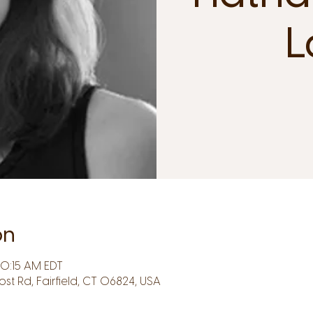
L
on
10:15 AM EDT
Post Rd, Fairfield, CT 06824, USA