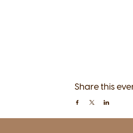
Share this eve