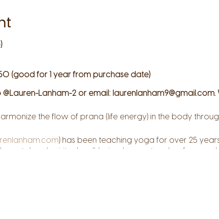
nt
)
50 (good for 1 year from purchase date)
 @Lauren-Lanham-2 or email: laurenlanham9@gmail.com. 
armonize the flow of prana (life energy) in the body thr
renlanham.com
) has been teaching yoga for over 25 years
, mental and spiritual well-being. Lauren teaches from a pla
d compassion and she strives to create safe space where 
hrough the practice of yoga, you can discover your perso
 and reconnect to your deepest resources of self-awarene