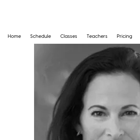
Home
Schedule
Classes
Teachers
Pricing