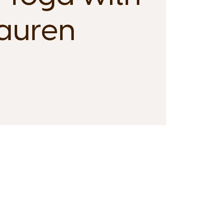
auren