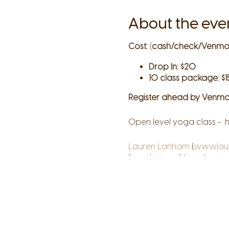
About the eve
Cost:
(
cash/check/Venmo
Drop In: $20
10 class package: $1
Register ahead by Venmo
Open level yoga class - h
Lauren Lanham
(
www.lau
foundation of her physical
knowledge, creativity, an
their own unique paths. T
your truth on every level
courage.