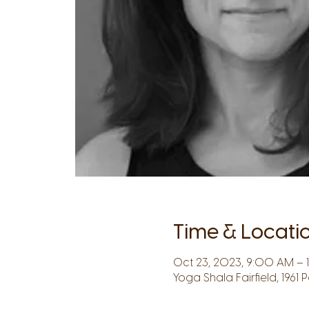
Time & Locati
Oct 23, 2023, 9:00 AM – 
Yoga Shala Fairfield, 1961 