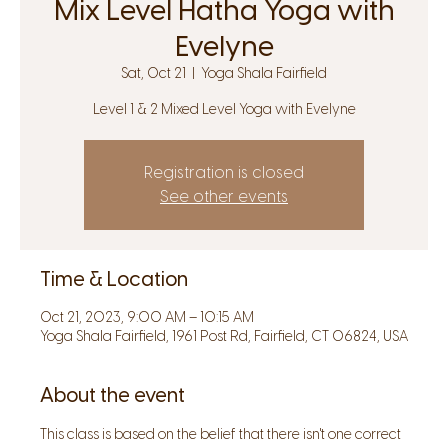
Mix Level Hatha Yoga with
Evelyne
Sat, Oct 21
  |  
Yoga Shala Fairfield
Level 1 & 2 Mixed Level Yoga with Evelyne
Registration is closed
See other events
Time & Location
Oct 21, 2023, 9:00 AM – 10:15 AM
Yoga Shala Fairfield, 1961 Post Rd, Fairfield, CT 06824, USA
About the event
This class is based on the belief that there isn't one correct 