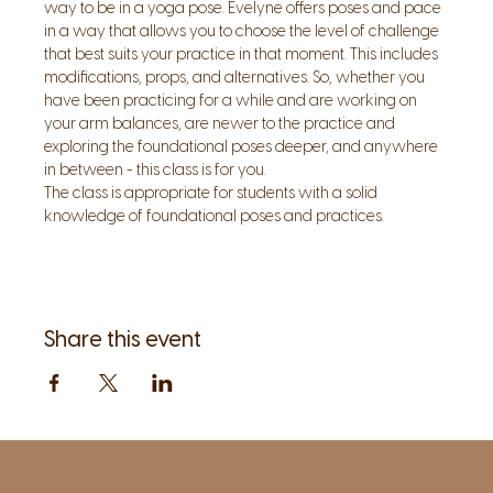
way to be in a yoga pose. Evelyne offers poses and pace 
in a way that allows you to choose the level of challenge 
that best suits your practice in that moment. This includes 
modifications, props, and alternatives. So, whether you 
have been practicing for a while and are working on 
your arm balances, are newer to the practice and 
exploring the foundational poses deeper, and anywhere 
in between - this class is for you.  
The class is appropriate for students with a solid 
knowledge of foundational poses and practices.
Share this event