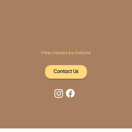
1961 Post Road,
2nd floor, side entrance
Fairfield, CT 06824
A pristine but relaxed space for Yoga
classes and workshops led by
independent teachers.
View classes by Evelyne
Contact Us