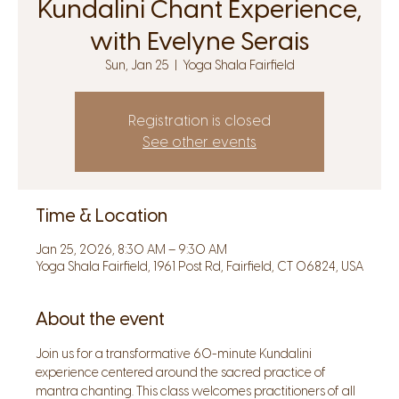
Kundalini Chant Experience,
with Evelyne Serais
Sun, Jan 25
  |  
Yoga Shala Fairfield
Registration is closed
See other events
Time & Location
Jan 25, 2026, 8:30 AM – 9:30 AM
Yoga Shala Fairfield, 1961 Post Rd, Fairfield, CT 06824, USA
About the event
Join us for a transformative 60-minute Kundalini 
experience centered around the sacred practice of 
mantra chanting. This class welcomes practitioners of all 