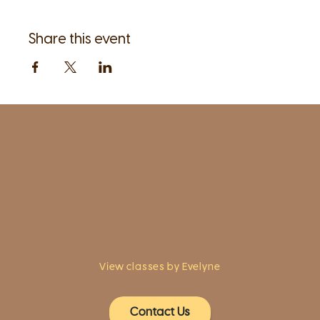
Share this event
1961 Post Road,
2nd floor, side entrance
Fairfield, CT 06824
A pristine but relaxed space for Yoga
classes and workshops led by
independent teachers.
View classes by Evelyne
Contact Us