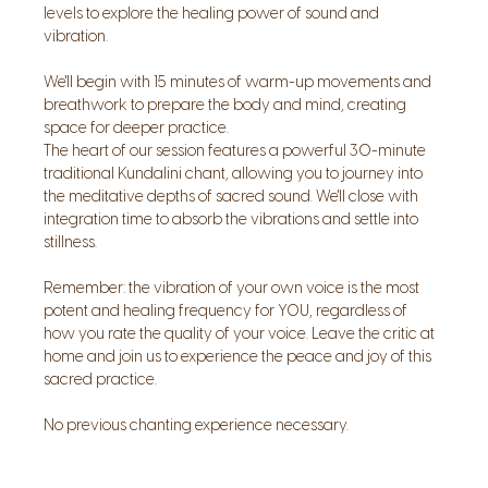
levels to explore the healing power of sound and 
vibration. 
We'll begin with 15 minutes of warm-up movements and 
breathwork to prepare the body and mind, creating 
space for deeper practice. 
The heart of our session features a powerful 30-minute 
traditional Kundalini chant, allowing you to journey into 
the meditative depths of sacred sound. We'll close with 
integration time to absorb the vibrations and settle into 
stillness. 
Remember: the vibration of your own voice is the most 
potent and healing frequency for YOU, regardless of 
how you rate the quality of your voice. Leave the critic at 
home and join us to experience the peace and joy of this 
sacred practice.
No previous chanting experience necessary.