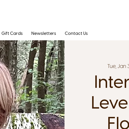
Gift Cards
Newsletters
Contact Us
Tue, Jan 
Inte
Leve
Fl