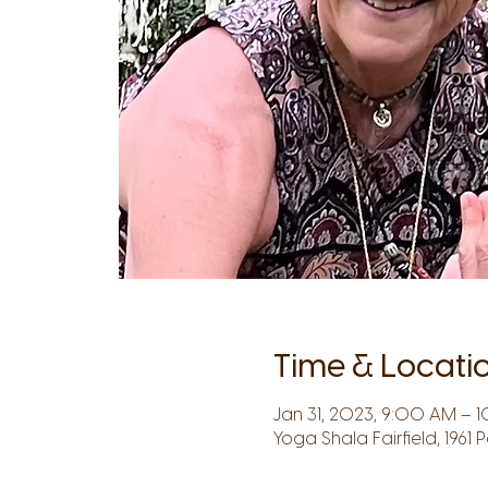
Time & Locati
Jan 31, 2023, 9:00 AM – 1
Yoga Shala Fairfield, 1961 