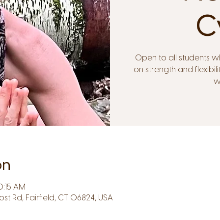
C
Open to all students w
on strength and flexib
w
on
0:15 AM
Post Rd, Fairfield, CT 06824, USA