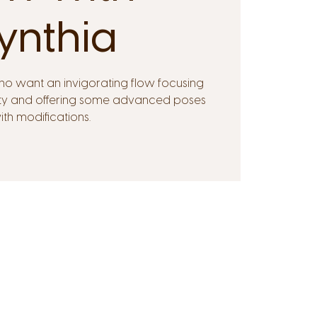
ynthia
ho want an invigorating flow focusing
ility and offering some advanced poses
ith modifications.