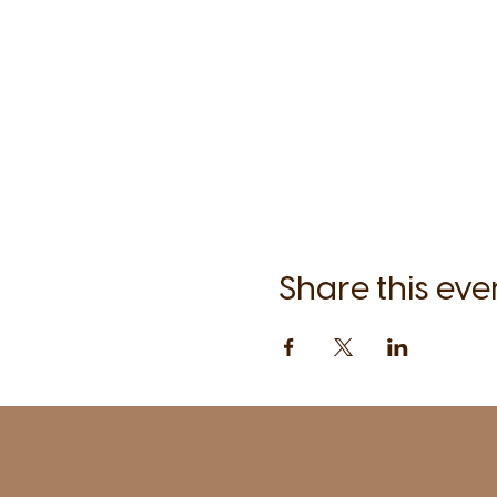
Share this eve