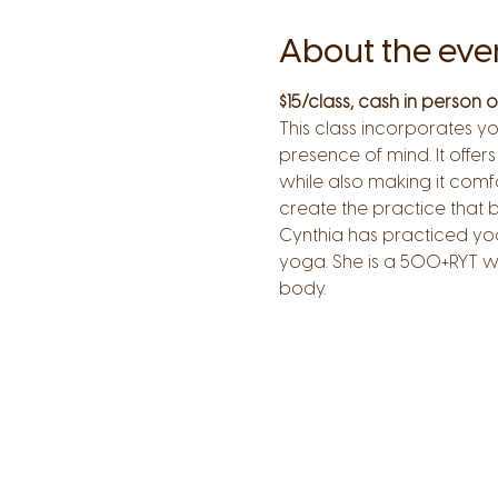
About the eve
$15/class, cash in person
This class incorporates yo
presence of mind. It offers
while also making it comf
create the practice that b
Cynthia has practiced yog
yoga. She is a 500+RYT wi
body.