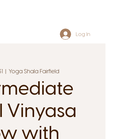
Log In
31
  |  
Yoga Shala Fairfield
rmediate
l Vinyasa
ow with