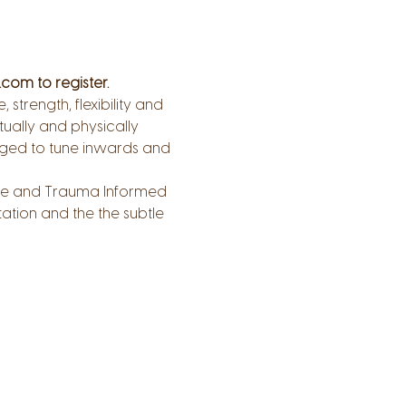
com to register.
trength, flexibility and 
tually and physically 
aged to tune inwards and 
tive and Trauma Informed 
tion and the the subtle 