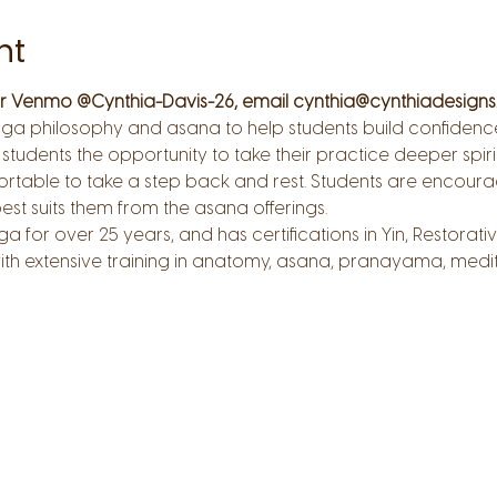
nt
 or Venmo @Cynthia-Davis-26, email cynthia@cynthiadesigns.
ga philosophy and asana to help students build confidence, s
 students the opportunity to take their practice deeper spiri
ortable to take a step back and rest. Students are encour
est suits them from the asana offerings.
a for over 25 years, and has certifications in Yin, Restora
th extensive training in anatomy, asana, pranayama, medita