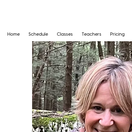
Home
Schedule
Classes
Teachers
Pricing