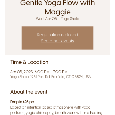
Gentle Yoga Flow with
Maggie
Wed, Apr 05
  |  
Yoga Shala
Registration is closed
See other events
Time & Location
Apr 05, 2023, 6:00 PM – 7:00 PM
Yoga Shala, 1961 Post Rd, Fairfield, CT 06824, USA
About the event
Drop in $25 pp
Expect an intention based atmosphere with yoga 
postures, yogic philosophy, breath work within a healing 