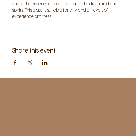
energetic experience connecting our bodies, mind and 
spirits. This class is suitable for any and all levels of 
experience or fitness. 
Share this event
1961 Post Road,
2nd floor, side entrance
Fairfield, CT 06824
A pristine but relaxed space for Yoga
classes and workshops led by
independent teachers.